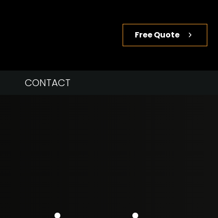
Free Quote
CONTACT