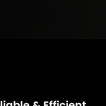
liable & Efficient