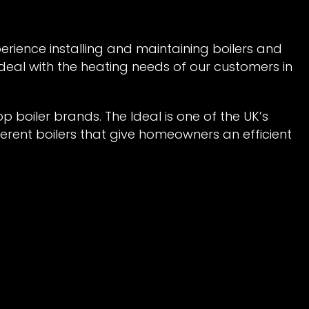
perience installing and maintaining boilers and
 deal with the heating needs of our customers in
top boiler brands. The Ideal is one of the UK’s
erent boilers that give homeowners an efficient