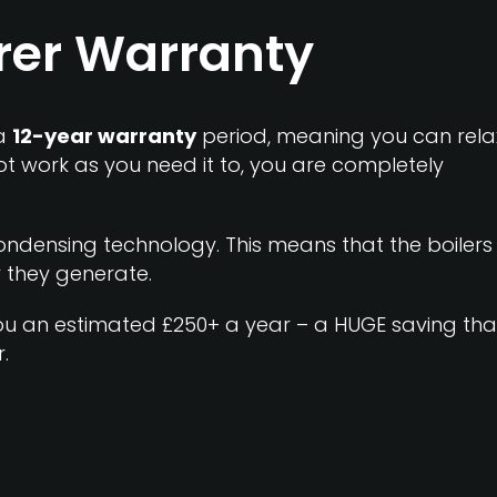
rer Warranty
 a
12-year warranty
period, meaning you can rela
ot work as you need it to, you are completely
ndensing technology. This means that the boilers
 they generate.
 you an estimated
£250+ a year
– a HUGE saving tha
.