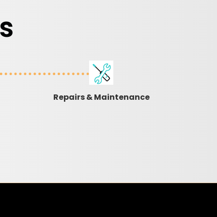
s
Repairs & Maintenance