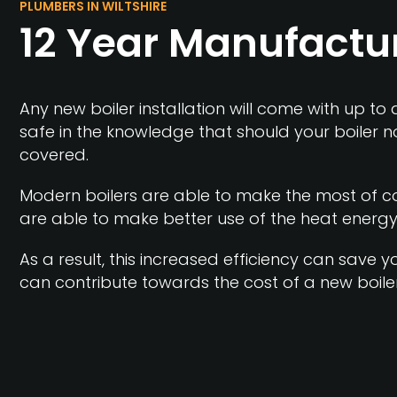
PLUMBERS IN WILTSHIRE
12 Year Manufactu
Any new boiler installation will come with up to
safe in the knowledge that should your boiler n
covered.
Modern boilers are able to make the most of co
are able to make better use of the heat energy
As a result, this increased efficiency can save
can contribute towards the cost of a new boiler