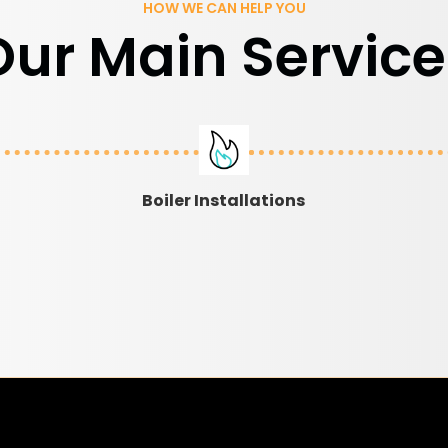
HOW WE CAN HELP YOU
Our Main Service
Boiler Installations