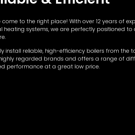
 come to the right place! With over 12 years of ex
l heating systems, we are perfectly positioned to
re.
y install reliable, high-efficiency boilers from the 
ighly regarded brands and offers a range of diff
ed performance at a great low price.