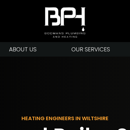
ABOUT US
OUR SERVICES
HEATING ENGINEERS IN WILTSHIRE