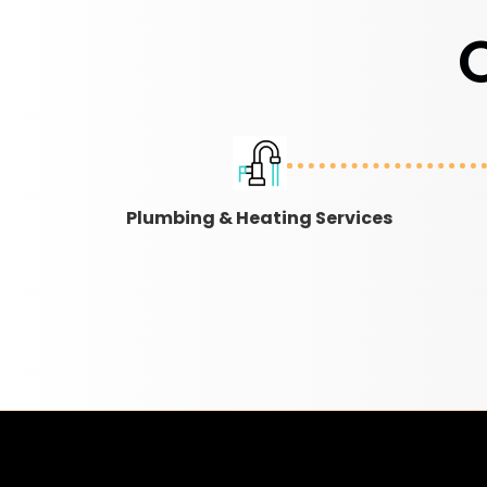
Plumbing & Heating Services