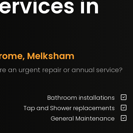
ervices in
 Frome, Melksham
re an urgent repair or annual service?
Bathroom installations
Tap and Shower replacements
General Maintenance