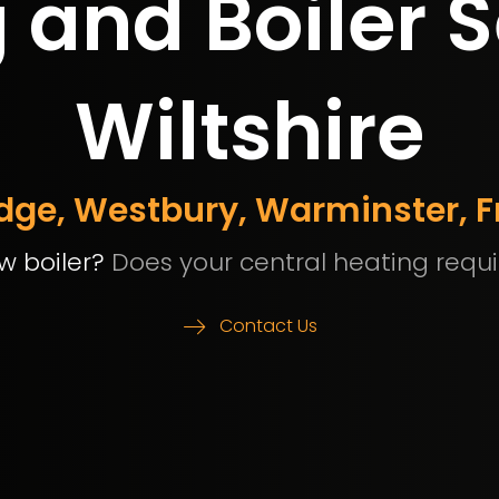
and Boiler S
Wiltshire
idge, Westbury, Warminster,
w boiler?
Does your central heating requi
Contact Us