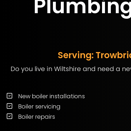
Plumbing 
Serving: Trowbr
Do you live in Wiltshire and need a ne
New boiler installations
Boiler servicing
Boiler repairs