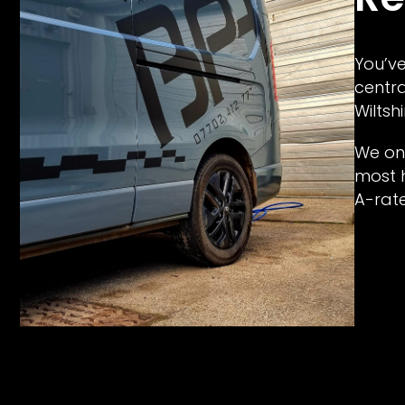
You’ve
centra
Wiltshi
We onl
most h
A-rat